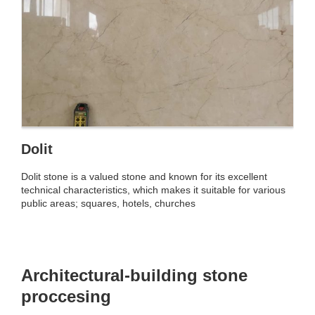
Dolit
Dolit stone is a valued stone and known for its excellent
technical characteristics, which makes it suitable for various
public areas; squares, hotels, churches
Architectural-building stone
proccesing