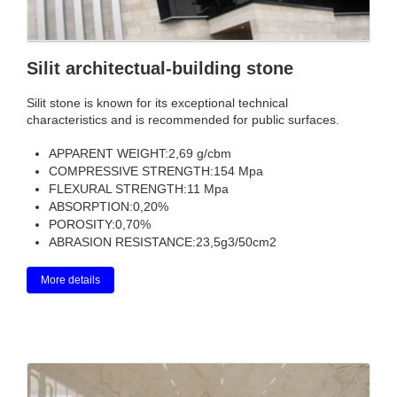
Silit architectual-building stone
Silit stone is known for its exceptional technical
characteristics and is recommended for public surfaces.
APPARENT WEIGHT:
2,69 g/cbm
COMPRESSIVE STRENGTH:
154 Mpa
FLEXURAL STRENGTH:
11 Mpa
ABSORPTION:
0,20%
POROSITY:
0,70%
ABRASION RESISTANCE:
23,5g3/50cm2
More details