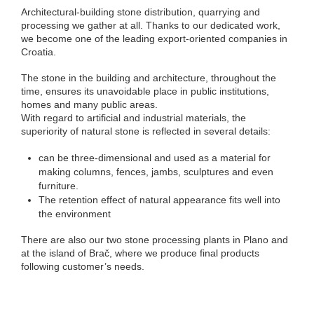
Architectural-building stone distribution, quarrying and
processing we gather at all. Thanks to our dedicated work,
we become one of the leading export-oriented companies in
Croatia.
The stone in the building and architecture, throughout the
time, ensures its unavoidable place in public institutions,
homes and many public areas.
With regard to artificial and industrial materials, the
superiority of natural stone is reflected in several details:
can be three-dimensional and used as a material for
making columns, fences, jambs, sculptures and even
furniture.
The retention effect of natural appearance fits well into
the environment
There are also our two stone processing plants in Plano and
at the island of Brač, where we produce final products
following customer’s needs.