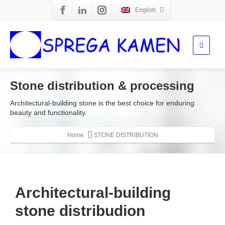
English
Stone distribution & processing
Architectural-building stone is the best choice for enduring
beauty and functionality.
Home
STONE DISTRIBUTION
Architectural-building
stone distribudion