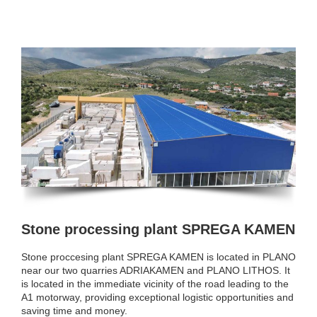
Stone processing plant SPREGA KAMEN
Stone proccesing plant SPREGA KAMEN is located in PLANO
near our two quarries ADRIAKAMEN and PLANO LITHOS. It
is located in the immediate vicinity of the road leading to the
A1 motorway, providing exceptional logistic opportunities and
saving time and money.