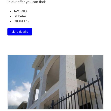
In our offer you can find:
AVORIO
St Peter
DIOKLES
More details