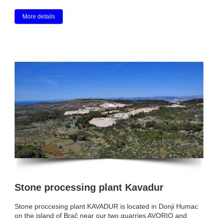
More details
Stone processing plant Kavadur
Stone proccesing plant KAVADUR is located in Donji Humac
on the island of Brač near our two quarries AVORIO and