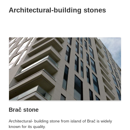
Architectural-building stones
Brač stone
Architectural- building stone from island of Brač is widely
known for its quality.