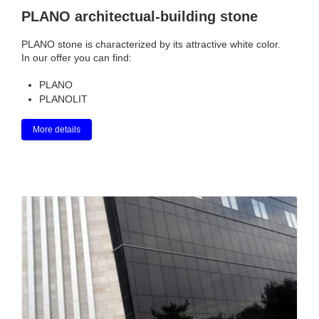
PLANO architectual-building stone
PLANO stone is characterized by its attractive white color.
In our offer you can find:
PLANO
PLANOLIT
More details