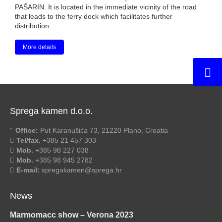
PAŠARIN. It is located in the immediate vicinity of the road
that leads to the ferry dock which facilitates further
distribution.
More details
Sprega kamen d.o.o.
Office:
Put Karanušića 73, 21220 Plano, Croatia
Tel/fax.
+385 21 457 303
Mob.
+385 98 227 038
Mob.
+385 98 945 2782
E-mail:
spregakamen@sprega.hr
News
Marmomacc show – Verona 2023